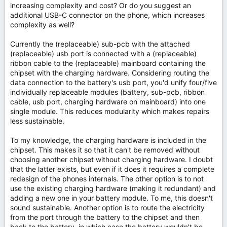
increasing complexity and cost? Or do you suggest an
additional USB-C connector on the phone, which increases
complexity as well?
Currently the (replaceable) sub-pcb with the attached
(replaceable) usb port is connected with a (replaceable)
ribbon cable to the (replaceable) mainboard containing the
chipset with the charging hardware. Considering routing the
data connection to the battery's usb port, you'd unify four/five
individually replaceable modules (battery, sub-pcb, ribbon
cable, usb port, charging hardware on mainboard) into one
single module. This reduces modularity which makes repairs
less sustainable.
To my knowledge, the charging hardware is included in the
chipset. This makes it so that it can't be removed without
choosing another chipset without charging hardware. I doubt
that the latter exists, but even if it does it requires a complete
redesign of the phones internals. The other option is to not
use the existing charging hardware (making it redundant) and
adding a new one in your battery module. To me, this doesn't
sound sustainable. Another option is to route the electricity
from the port through the battery to the chipset and then
back to the battery, in which case the battery wouldn't be