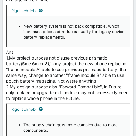
Rigol schrieb:
New battery system is not back compatible, which
increases price and reduces quality for legacy device
battery replacements.
Ans:
1.My project purpose not disuse previous prismatic
battery(5me 6m or 8),in my project the new phone replacing
"frame module A" able to use previous prismatic battery ,the
same way, change to another "frame module B" able to use
pouch battery magazine, Not waste anything.
2.My design purpose also "Forward Compatible", in Future
only replace or upgrade old module may not necessarily need
to replace whole phone,in the Future.
Rigol schrieb:
The supply chain gets more complex due to more
components.