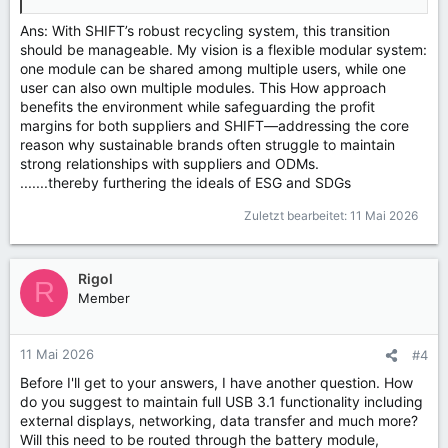
Ans: With SHIFT’s robust recycling system, this transition
should be manageable. My vision is a flexible modular system:
one module can be shared among multiple users, while one
user can also own multiple modules. This How approach
benefits the environment while safeguarding the profit
margins for both suppliers and SHIFT—addressing the core
reason why sustainable brands often struggle to maintain
strong relationships with suppliers and ODMs.
.......thereby furthering the ideals of ESG and SDGs
Zuletzt bearbeitet:
11 Mai 2026
Rigol
R
Member
11 Mai 2026
#4
Before I'll get to your answers, I have another question. How
do you suggest to maintain full USB 3.1 functionality including
external displays, networking, data transfer and much more?
Will this need to be routed through the battery module,