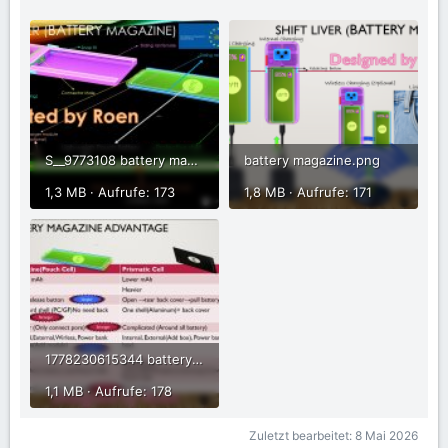
S__9773108 battery magazine.jpg
battery magazine.png
1,3 MB · Aufrufe: 173
1,8 MB · Aufrufe: 171
1778230615344 battery magazine.jpg
1,1 MB · Aufrufe: 178
Zuletzt bearbeitet:
8 Mai 2026