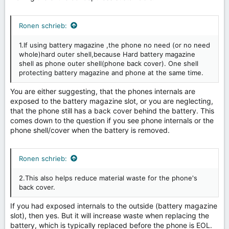
Ronen schrieb:
1.If using battery magazine ,the phone no need (or no need
whole)hard outer shell,because Hard battery magazine
shell as phone outer shell(phone back cover). One shell
protecting battery magazine and phone at the same time.
You are either suggesting, that the phones internals are
exposed to the battery magazine slot, or you are neglecting,
that the phone still has a back cover behind the battery. This
comes down to the question if you see phone internals or the
phone shell/cover when the battery is removed.
Ronen schrieb:
2.This also helps reduce material waste for the phone's
back cover.
If you had exposed internals to the outside (battery magazine
slot), then yes. But it will increase waste when replacing the
battery, which is typically replaced before the phone is EOL.