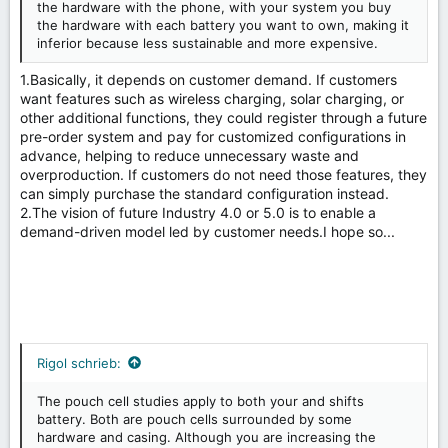
the hardware with the phone, with your system you buy
the hardware with each battery you want to own, making it
inferior because less sustainable and more expensive.
1.Basically, it depends on customer demand. If customers
want features such as wireless charging, solar charging, or
other additional functions, they could register through a future
pre-order system and pay for customized configurations in
advance, helping to reduce unnecessary waste and
overproduction. If customers do not need those features, they
can simply purchase the standard configuration instead.
2.The vision of future Industry 4.0 or 5.0 is to enable a
demand-driven model led by customer needs.I hope so...
Rigol schrieb:
The pouch cell studies apply to both your and shifts
battery. Both are pouch cells surrounded by some
hardware and casing. Although you are increasing the