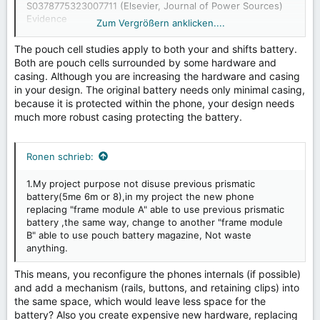
S0378775323007711
(Elsevier, Journal of Power Sources)
Evidence
Zum Vergrößern anklicken....
3:
https://www.sciencedirect.com/science/article/abs/pii/
S2590116819300104
(Pouch battery densities)
The pouch cell studies apply to both your and shifts battery.
largest capacity(8000 mAh)
Evidence 4:
phone now
Both are pouch cells surrounded by some hardware and
used pouch batterty
casing. Although you are increasing the hardware and casing
https://www.androidauthority.com/honor-power-
in your design. The original battery needs only minimal casing,
3544757/
because it is protected within the phone, your design needs
much more robust casing protecting the battery.
Ronen schrieb:
1.My project purpose not disuse previous prismatic
battery(5me 6m or 8),in my project the new phone
replacing "frame module A" able to use previous prismatic
battery ,the same way, change to another "frame module
B" able to use pouch battery magazine, Not waste
anything.
This means, you reconfigure the phones internals (if possible)
and add a mechanism (rails, buttons, and retaining clips) into
the same space, which would leave less space for the
battery? Also you create expensive new hardware, replacing