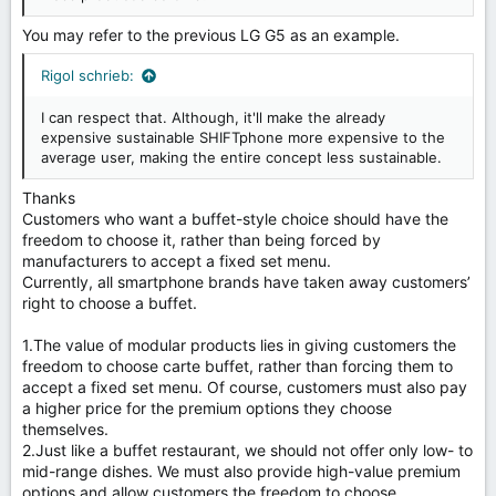
You may refer to the previous LG G5 as an example.
Rigol schrieb:
I can respect that. Although, it'll make the already
expensive sustainable SHIFTphone more expensive to the
average user, making the entire concept less sustainable.
Thanks
Customers who want a buffet-style choice should have the
freedom to choose it, rather than being forced by
manufacturers to accept a fixed set menu.
Currently, all smartphone brands have taken away customers’
right to choose a buffet.
1.The value of modular products lies in giving customers the
freedom to choose carte buffet, rather than forcing them to
accept a fixed set menu. Of course, customers must also pay
a higher price for the premium options they choose
themselves.
2.Just like a buffet restaurant, we should not offer only low- to
mid-range dishes. We must also provide high-value premium
options and allow customers the freedom to choose.