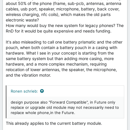
about 50% of the phone (frame, sub-pcb, antennas, antenna
cables, usb port, speaker, microphone, battery, back cover,
wireless charging, nfc coils), which makes the old parts
electronic waste?
How many would buy the new system for legacy phones? The
RnD for it would be quite expensive and needs funding.
It's also misleading to call one battery prismatic and the other
pouch, when both contain a battery pouch in a casing with
hardware. What I see in your concept is starting from the
same battery system but than adding more casing, more
hardware, and a more complex mechanism, requiring
relocation of lower antennas, the speaker, the microphone,
and the vibration motor.
Ronen schrieb:
design purpose also "Forward Compatible", in Future only
replace or upgrade old module may not necessarily need to
replace whole phone,in the Future.
This already applies to the current battery module.