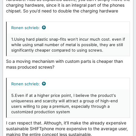
charging hardware, since it is an integral part of the phones
chipset. So you'd need to double the charging hardware
Ronen schrieb:
1.Using hard plastic snap-fits won't incur much cost. even if
while using small number of metal is possible, they are still
significantly cheaper compared to using screws.
So a moving mechanism with custom parts is cheaper than
mass produced screws?
Ronen schrieb:
5.Even if at a higher price point, I believe the product's
uniqueness and scarcity will attract a group of high-end
users willing to pay a premium, especially through a
customized production system
I can respect that. Although, it'll make the already expensive
sustainable SHIFTphone more expensive to the average user,
making the entire concept less sustainable.