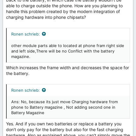
able to charge outside the phone. How are you planning to
handle this problem created by the modern integration of
charging hardware into phone chipsets?
Ronen schrieb:
other module parts able to located at phone fram right side
and left side,There will be no Conflict with the battery
magazine.
Which increases the frame width and decreases the space for
the battery.
Ronen schrieb:
Ans: No, because its just move Charging hardware from
phone to Battery magazine , Not adding second one in
Battery Magazine
Yes. And if you own two batteries or replace a battery you
don't only pay for the battery but also for the fast charging
hardware. Also as explained above, you can't simply move the