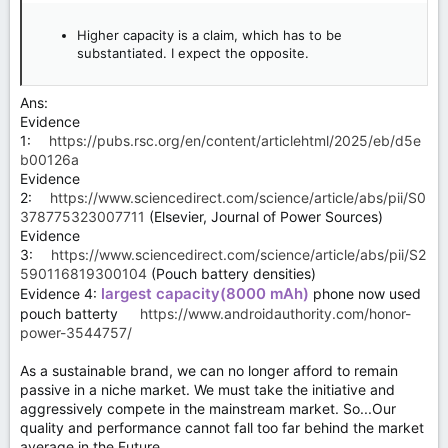
Higher capacity is a claim, which has to be
substantiated. I expect the opposite.
Ans:
Evidence
1:
https://pubs.rsc.org/en/content/articlehtml/2025/eb/d5e
b00126a
Evidence
2:
https://www.sciencedirect.com/science/article/abs/pii/S0
378775323007711
(Elsevier, Journal of Power Sources)
Evidence
3:
https://www.sciencedirect.com/science/article/abs/pii/S2
590116819300104
(Pouch battery densities)
largest capacity(8000 mAh)
Evidence 4:
phone now used
pouch batterty
https://www.androidauthority.com/honor-
power-3544757/
As a sustainable brand, we can no longer afford to remain
passive in a niche market. We must take the initiative and
aggressively compete in the mainstream market. So...Our
quality and performance cannot fall too far behind the market
average in the Future.