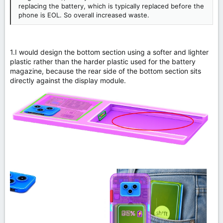
replacing the battery, which is typically replaced before the
phone is EOL. So overall increased waste.
1.I would design the bottom section using a softer and lighter
plastic rather than the harder plastic used for the battery
magazine, because the rear side of the bottom section sits
directly against the display module.