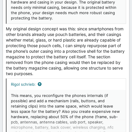
hardware and casing in your design. The original battery
needs only minimal casing, because it is protected within
the phone, your design needs much more robust casing
protecting the battery.
My original design concept was this: since smartphones from
other brands already use pouch batteries, and their casings
whether metal, glass, or hard plastic are already capable of
protecting those pouch cells, I can simply repurpose part of
the phone’s outer casing into a protective shell for the battery
magazine to protect the battery cell itself. The section
removed from the phone casing would then be replaced by
the battery magazine casing, allowing one structure to serve
two purposes.
Rigol schrieb:
This means, you reconfigure the phones internals (if
possible) and add a mechanism (rails, buttons, and
retaining clips) into the same space, which would leave
less space for the battery? Also you create expensive new
hardware, replacing about 50% of the phone (frame, sub-
pcb, antennas, antenna cables, usb port, speaker,
microphone, battery, back cover, wireless charging, nfc