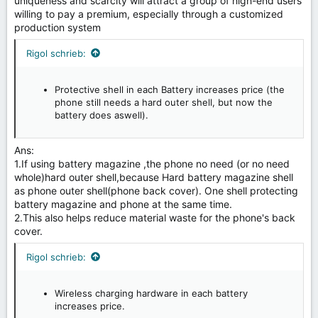
uniqueness and scarcity will attract a group of high-end users
willing to pay a premium, especially through a customized
production system
Rigol schrieb:
Protective shell in each Battery increases price (the
phone still needs a hard outer shell, but now the
battery does aswell).
Ans:
1.If using battery magazine ,the phone no need (or no need
whole)hard outer shell,because Hard battery magazine shell
as phone outer shell(phone back cover). One shell protecting
battery magazine and phone at the same time.
2.This also helps reduce material waste for the phone's back
cover.
Rigol schrieb:
Wireless charging hardware in each battery
increases price.