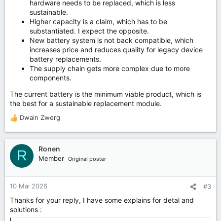
hardware needs to be replaced, which is less
sustainable.
Higher capacity is a claim, which has to be
substantiated. I expect the opposite.
New battery system is not back compatible, which
increases price and reduces quality for legacy device
battery replacements.
The supply chain gets more complex due to more
components.
The current battery is the minimum viable product, which is
the best for a sustainable replacement module.
Dwain Zwerg
R
e
a
k
Ronen
R
t
Member
Original poster
i
o
n
10 Mai 2026
#3
e
Thanks for your reply, I have some explains for detal and
n
solutions :
: