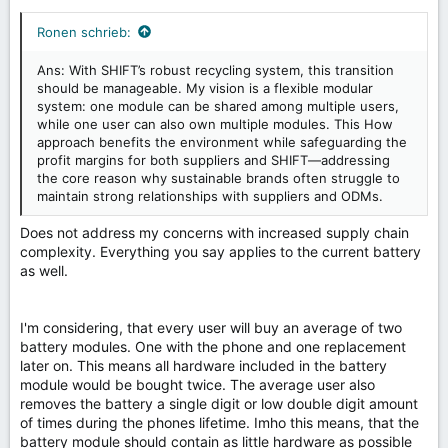
Ronen schrieb:
Ans: With SHIFT’s robust recycling system, this transition
should be manageable. My vision is a flexible modular
system: one module can be shared among multiple users,
while one user can also own multiple modules. This How
approach benefits the environment while safeguarding the
profit margins for both suppliers and SHIFT—addressing
the core reason why sustainable brands often struggle to
maintain strong relationships with suppliers and ODMs.
Does not address my concerns with increased supply chain
complexity. Everything you say applies to the current battery
as well.
I'm considering, that every user will buy an average of two
battery modules. One with the phone and one replacement
later on. This means all hardware included in the battery
module would be bought twice. The average user also
removes the battery a single digit or low double digit amount
of times during the phones lifetime. Imho this means, that the
battery module should contain as little hardware as possible