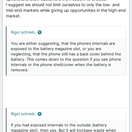
I suggest we should not limit ourselves to only the low- and
mid-end markets while giving up opportunities in the high-end
market.
Rigol schrieb:
You are either suggesting, that the phones internals are
exposed to the battery magazine slot, or you are
neglecting, that the phone still has a back cover behind the
battery. This comes down to the question if you see phone
internals or the phone shell/cover when the battery is
removed.
Rigol schrieb:
If you had exposed internals to the outside (battery
magazine slot), then yes. But it will increase waste when