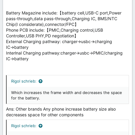
Battery Magazine include:【battery cell,USB-C port,Power
pass-through,data pass-through,Charging IC, BMS/NTC
Chip(I considerate),connector/FPC】
Phone PCB include:【PMIC,Charging control,USB
Controller,USB PHY,PD negotiation】
External Charging pathway: charger→usbc→charging
IC→battery
Interlnal Charging pathway:charger→usbc→PMIC/charging
IC→battery
Rigol schrieb:
Which increases the frame width and decreases the space
for the battery.
Ans: Other brands Any phone increase battery size also
decreases space for other components
Rigol schrieb: