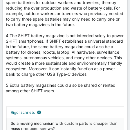
spare batteries for outdoor workers and travelers, thereby
reducing the over production and waste of battery cells. For
example, outdoor workers or travelers who previously needed
to carry three spare batteries may only need to carry one or
two battery magazines in the future.
4.The SHIFT battery magazine is not intended solely to power
SHIFT smartphones. If SHIFT establishes a universal standard
in the future, the same battery magazine could also be a
battery for drones, robots, labtop, AI hardware, surveillance
systems, autonomous vehicles, and many other devices. This
would create a more sustainable and environmentally friendly
ecosystem. Moreover, it can instantly function as a power
bank to charge other USB Type-C devices.
5.Extra battery magazines could also be shared or rented
among other SHIFT users.
Rigol schrieb:
So a moving mechanism with custom parts is cheaper than
mass produced screws?