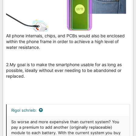
All phone internals, chips, and PCBs would also be enclosed
within the phone frame in order to achieve a high level of
water resistance.
2.My goal is to make the smartphone usable for as long as
possible, ideally without ever needing to be abandoned or
replaced.
Rigol schrieb:
So worse and more expensive than current system? You
pay a premium to add another (originally replaceable)
module to each battery. With the current system you buy