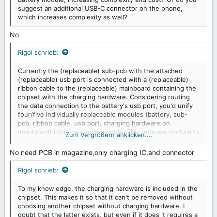
suggest an additional USB-C connector on the phone,
which increases complexity as well?
No
Rigol schrieb:
Currently the (replaceable) sub-pcb with the attached
(replaceable) usb port is connected with a (replaceable)
ribbon cable to the (replaceable) mainboard containing the
chipset with the charging hardware. Considering routing
the data connection to the battery's usb port, you'd unify
four/five individually replaceable modules (battery, sub-
pcb, ribbon cable, usb port, charging hardware on
mainboard) into one single module. This reduces modularity
Zum Vergrößern anklicken....
which makes repairs less sustainable.
No need PCB in magazine,only charging IC,and connector
Rigol schrieb:
To my knowledge, the charging hardware is included in the
chipset. This makes it so that it can't be removed without
choosing another chipset without charging hardware. I
doubt that the latter exists, but even if it does it requires a