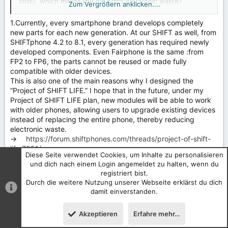
coils), which makes the old parts electronic waste?
Zum Vergrößern anklicken....
How many would buy the new system for legacy phones?
The RnD for it would be quite expensive and needs
1.Currently, every smartphone brand develops completely
funding.
new parts for each new generation. At our SHIFT as well, from
SHIFTphone 4.2 to 8.1, every generation has required newly
It's also misleading to call one battery prismatic and the
developed components. Even Fairphone is the same :from
other pouch, when both contain a battery pouch in a
FP2 to FP6, the parts cannot be reused or made fully
casing with hardware. What I see in your concept is
compatible with older devices.
starting from the same battery system but than adding
This is also one of the main reasons why I designed the
more casing, more hardware, and a more complex
“Project of SHIFT LIFE.” I hope that in the future, under my
mechanism, requiring relocation of lower antennas, the
Project of SHIFT LIFE plan, new modules will be able to work
speaker, the microphone, and the vibration motor.
with older phones, allowing users to upgrade existing devices
instead of replacing the entire phone, thereby reducing
electronic waste.
→
https://forum.shiftphones.com/threads/project-of-shift-
life.7951/
Diese Seite verwendet Cookies, um Inhalte zu personalisieren
und dich nach einem Login angemeldet zu halten, wenn du
2.Rather than being afraid of electronic waste, it would be
registriert bist.
better to establish a proper modular recycling system.
Durch die weitere Nutzung unserer Webseite erklärst du dich
Last year, I was already thinking about some possible
damit einverstanden.
solutions. For example, in the future, if customers want to
purchase a new module, they may first need to recycle an old
Akzeptieren
Erfahre mehr…
module. After the recycling company or department confirms
the returned module, it could send a verification code to