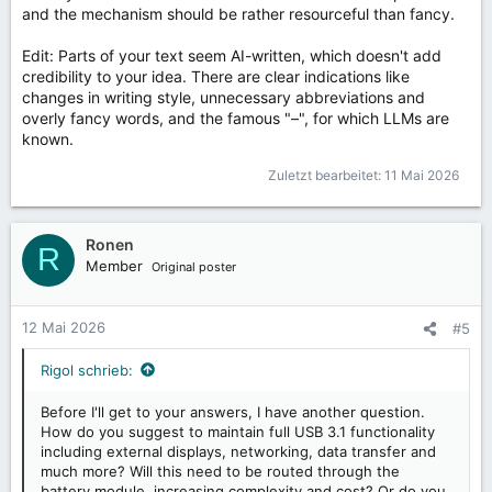
and the mechanism should be rather resourceful than fancy.
Edit: Parts of your text seem AI-written, which doesn't add
credibility to your idea. There are clear indications like
changes in writing style, unnecessary abbreviations and
overly fancy words, and the famous "–", for which LLMs are
known.
Zuletzt bearbeitet:
11 Mai 2026
Ronen
R
Member
Original poster
12 Mai 2026
#5
Rigol schrieb:
Before I'll get to your answers, I have another question.
How do you suggest to maintain full USB 3.1 functionality
including external displays, networking, data transfer and
much more? Will this need to be routed through the
battery module, increasing complexity and cost? Or do you