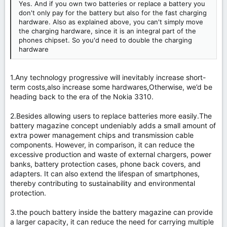
Yes. And if you own two batteries or replace a battery you
don't only pay for the battery but also for the fast charging
hardware. Also as explained above, you can't simply move
the charging hardware, since it is an integral part of the
phones chipset. So you'd need to double the charging
hardware
1.Any technology progressive will inevitably increase short-
term costs,also increase some hardwares,Otherwise, we’d be
heading back to the era of the Nokia 3310.
2.Besides allowing users to replace batteries more easily.The
battery magazine concept undeniably adds a small amount of
extra power management chips and transmission cable
components. However, in comparison, it can reduce the
excessive production and waste of external chargers, power
banks, battery protection cases, phone back covers, and
adapters. It can also extend the lifespan of smartphones,
thereby contributing to sustainability and environmental
protection.
3.the pouch battery inside the battery magazine can provide
a larger capacity, it can reduce the need for carrying multiple