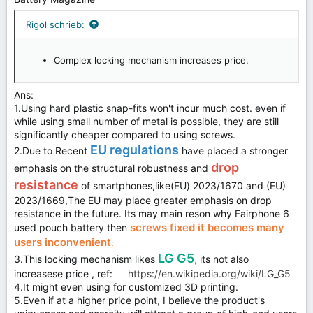
Rigol schrieb:
Complex locking mechanism increases price.
Ans:
1.Using hard plastic snap-fits won't incur much cost. even if
while using small number of metal is possible, they are still
significantly cheaper compared to using screws.
EU regulations
2.Due to Recent
have placed a stronger
drop
emphasis on the structural robustness and
resistance
of smartphones,like(EU) 2023/1670 and (EU)
2023/1669,The EU may place greater emphasis on drop
resistance in the future. Its may main reson why Fairphone 6
screws fixed it becomes many
used pouch battery then
users inconvenient
.
LG G5
3.This locking mechanism likes
,
its not also
increasese price , ref:
https://en.wikipedia.org/wiki/LG_G5
4.It might even using for customized 3D printing.
5.Even if at a higher price point, I believe the product's