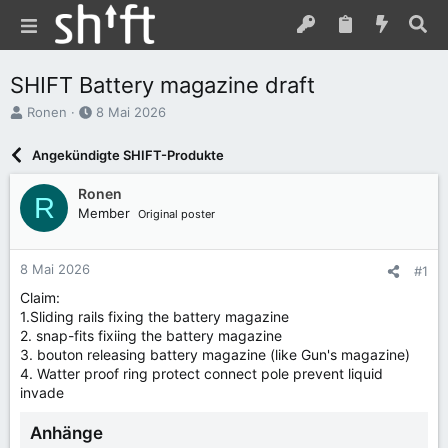
SHIFT Battery magazine draft
E
E
Ronen
8 Mai 2026
r
r
s
s
Angekündigte SHIFT-Produkte
t
t
e
e
Ronen
R
l
l
Member
Original poster
l
l
e
t
r
a
8 Mai 2026
#1
m
Claim:
1.Sliding rails fixing the battery magazine
2. snap-fits fixiing the battery magazine
3. bouton releasing battery magazine (like Gun's magazine)
4. Watter proof ring protect connect pole prevent liquid
invade
Anhänge