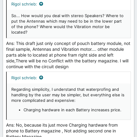
Rigol schrieb:
So... How would you deal with stereo Speakers? Where to
put the Antennas which may need to be in the lower part
of the phone? Where would the Vibration motor be
located?
Ans: This draft just only concept of pouch battery module, not
final sample, Antennas and Vibration motor.... other module
parts able to located at phone fram right side and left
side,There will be no Conflict with the battery magazine. I will
continue with the circuit design
Rigol schrieb:
Regarding simplicity, I understand that waterprofing and
handling by the user may be simpler, but everything else is
more complicated and expensive:
Charging hardware in each Battery increases price.
Ans: No, because its just move Charging hardware from
phone to Battery magazine , Not adding second one in
Battery Magazine