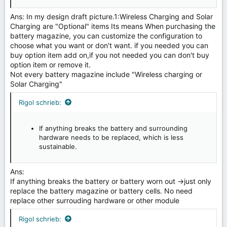
Ans: In my design draft picture.1:Wireless Charging and Solar
Charging are "Optional" items Its means When purchasing the
battery magazine, you can customize the configuration to
choose what you want or don't want. if you needed you can
buy option item add on,if you not needed you can don't buy
option item or remove it.
Not every battery magazine include "Wireless charging or
Solar Charging"
Rigol schrieb:
If anything breaks the battery and surrounding
hardware needs to be replaced, which is less
sustainable.
Ans:
If anything breaks the battery or battery worn out →just only
replace the battery magazine or battery cells. No need
replace other surrouding hardware or other module
Rigol schrieb: