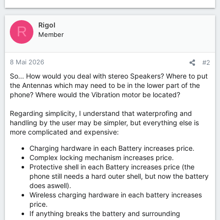
Rigol
R
Member
8 Mai 2026
#2
So... How would you deal with stereo Speakers? Where to put
the Antennas which may need to be in the lower part of the
phone? Where would the Vibration motor be located?
Regarding simplicity, I understand that waterprofing and
handling by the user may be simpler, but everything else is
more complicated and expensive:
Charging hardware in each Battery increases price.
Complex locking mechanism increases price.
Protective shell in each Battery increases price (the
phone still needs a hard outer shell, but now the battery
does aswell).
Wireless charging hardware in each battery increases
price.
If anything breaks the battery and surrounding