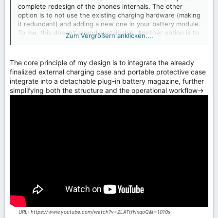
complete redesign of the phones internals. The other
option is to not use the existing charging hardware (making
it redundant) and adding a new one in your battery module.
To me, this doesn't sound sustainable. Another option is to
Zum Vergrößern anklicken....
route the electricity from the port through the battery to
the chipset and then back to the battery, in which case the
battery wouldn't be able to charge outside the phone. How
The core principle of my design is to integrate the already
are you planning to handle this problem created by the
finalized external charging case and portable protective case
modern integration of charging hardware into phone
integrate into a detachable plug-in battery magazine, further
chipsets?
simplifying both the structure and the operational workflow→
URL: https://www.youtube.com/watch?v=ZLATtfNxqoQ&t=1010s