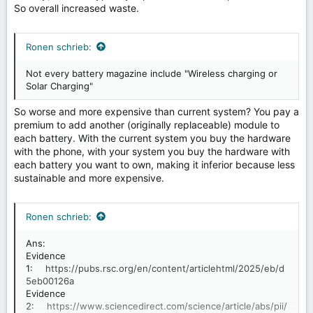
So overall increased waste.
Ronen schrieb:
Not every battery magazine include "Wireless charging or
Solar Charging"
So worse and more expensive than current system? You pay a
premium to add another (originally replaceable) module to
each battery. With the current system you buy the hardware
with the phone, with your system you buy the hardware with
each battery you want to own, making it inferior because less
sustainable and more expensive.
Ronen schrieb:
Ans:
Evidence
1:
https://pubs.rsc.org/en/content/articlehtml/2025/eb/d
5eb00126a
Evidence
2:
https://www.sciencedirect.com/science/article/abs/pii/